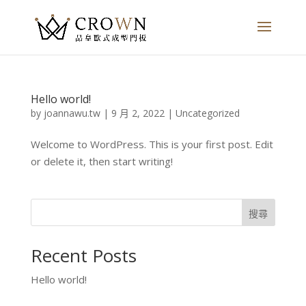
Hello world!
by
joannawu.tw
|
9 月 2, 2022
|
Uncategorized
Welcome to WordPress. This is your first post. Edit
or delete it, then start writing!
搜尋
Recent Posts
Hello world!