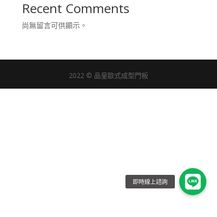
Recent Comments
尚無留言可供顯示。
2022 © 品皇歐式成型門板