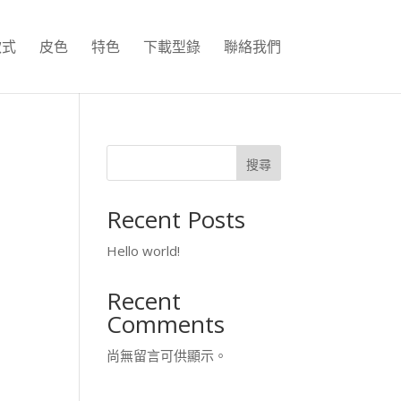
款式
皮色
特色
下載型錄
聯絡我們
搜尋
Recent Posts
Hello world!
Recent
Comments
尚無留言可供顯示。