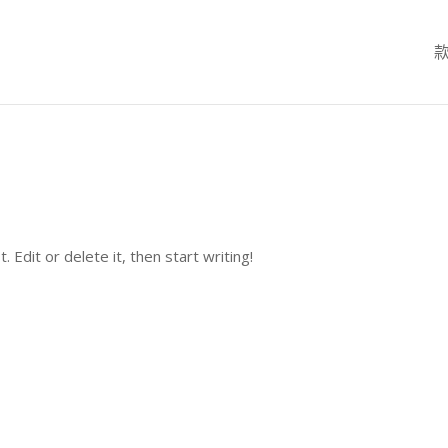
Edit or delete it, then start writing!