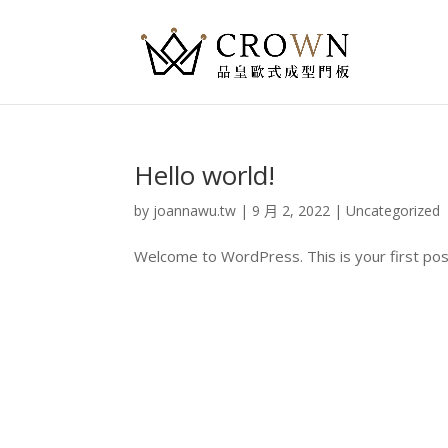
Hello world!
by
joannawu.tw
|
9 月 2, 2022
|
Uncategorized
Welcome to WordPress. This is your first post. 